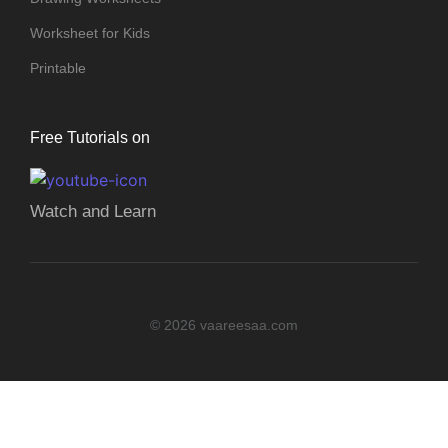
Worksheet for Kids
Printable
Free Tutorials on
Watch and Learn
© 2026 vaareesaa.com