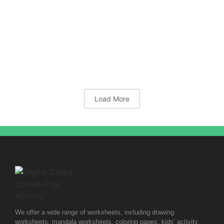
Grid Templates
10x10mm-Cross-Grid
Load More
We offer a wide range of worksheets, including drawing
worksheets, mandala worksheets, coloring pages, kids’ activity