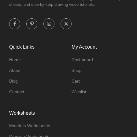
sheets, and step-by-step drawing video tutorials.
Quick Links
My Account
Home
Dashboard
About
Shop
Blog
Cart
Contact
Wishlist
Worksheets
Mandala Worksheets
Drawing Worksheets