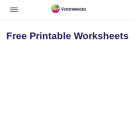
Free Printable Worksheets